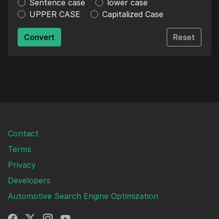
Sentence case
lower case
UPPER CASE
Capitalized Case
Convert
Reset
Contact
Terms
Privacy
Developers
Automotive Search Engine Optimization