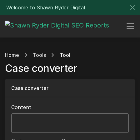
Welcome to Shawn Ryder Digital
Home
Tools
Tool
Case converter
Case converter
Content