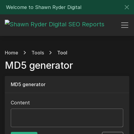
Welcome to Shawn Ryder Digital
Home
Tools
Tool
MD5 generator
MD5 generator
Content