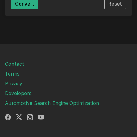
Convert
Reset
Contact
Terms
Privacy
Developers
Automotive Search Engine Optimization
Facebook
X
Instagram
YouTube